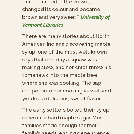
that remained in the vessel,
changed its colour and became
brown and very sweet.’”
University of
Vermont Libraries
There are many stories about North
American Indians discovering maple
syrup; one of the most well-known
says that one day a squaw was
making stew, and her chief threw his
tomahawk into the maple tree
where she was cooking. The sap
dripped into her cooking vessel, and
yielded a delicious, sweet flavor.
The early settlers boiled their syrup
down into hard maple sugar. Most
families made enough for their
family’s needs, ending dependence