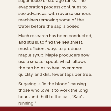
sugarhouse or storage tanks. The
evaporation process continues to
see advances, with reverse osmosis
machines removing some of the
water before the sap is boiled.
Much research has been conducted,
and still is, to find the healthiest,
most efficient ways to produce
maple syrup. Maple producers now
use a smaller spout, which allows
the tap holes to heal over more
quickly, and drill fewer taps per tree.
Sugaring is “in the blood,” causing
those who love it to work the long
hours and thrill to the call, “Sap’s
running!”