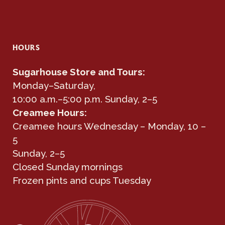
HOURS
Sugarhouse Store and Tours:
Monday–Saturday,
10:00 a.m.–5:00 p.m. Sunday, 2–5
Creamee Hours:
Creamee hours Wednesday – Monday, 10 –
5
Sunday, 2–5
Closed Sunday mornings
Frozen pints and cups Tuesday