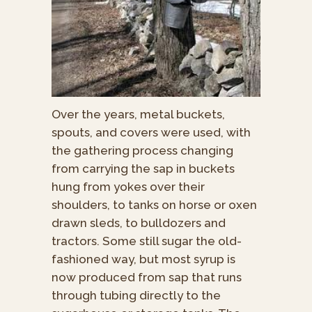
Over the years, metal buckets,
spouts, and covers were used, with
the gathering process changing
from carrying the sap in buckets
hung from yokes over their
shoulders, to tanks on horse or oxen
drawn sleds, to bulldozers and
tractors. Some still sugar the old-
fashioned way, but most syrup is
now produced from sap that runs
through tubing directly to the