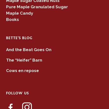
Maple Sugar Coated Nuts
Pure Maple Granulated Sugar
Maple Candy
Books
BETTE’S BLOG
And the Beat Goes On
The “Heifer” Barn
Cows en repose
FOLLOW US
facebook-
instagram