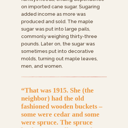
on imported cane sugar. Sugaring
added income as more was
produced and sold. The maple
sugar was put into large pails,
commonly weighing thirty-three
pounds. Later on, the sugar was
sometimes put into decorative
molds, turning out maple leaves,
men, and women.
“That was 1915. She (the
neighbor) had the old
fashioned wooden buckets –
some were cedar and some
were spruce. The spruce