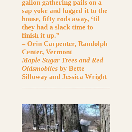
gallon gathering pails on a
sap yoke and lugged it to the
house, fifty rods away, ‘til
they had a slack time to
finish it up.”
– Orin Carpenter, Randolph
Center, Vermont
Maple Sugar Trees and Red
Oldsmobiles
by Bette
Silloway and Jessica Wright