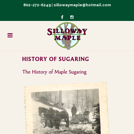
802-272-6249
|
sillowaymaple@hotmail.com
HISTORY OF SUGARING
The History of Maple Sugaring