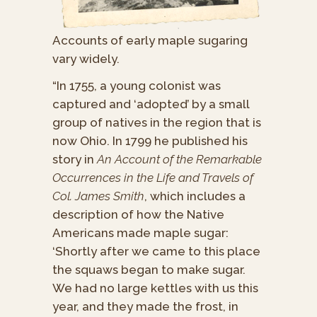
Accounts of early maple sugaring
vary widely.
“In 1755, a young colonist was
captured and ‘adopted’ by a small
group of natives in the region that is
now Ohio. In 1799 he published his
story in
An Account of the Remarkable
Occurrences in the Life and Travels of
Col. James Smith
, which includes a
description of how the Native
Americans made maple sugar:
‘Shortly after we came to this place
the squaws began to make sugar.
We had no large kettles with us this
year, and they made the frost, in