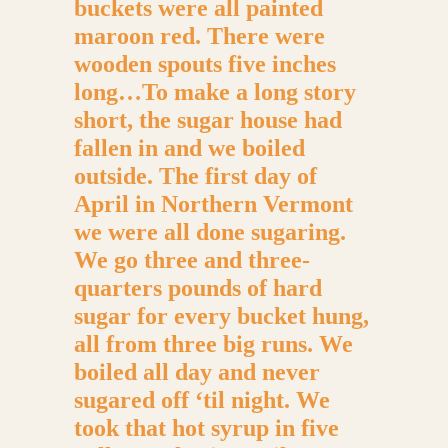
buckets were all painted
maroon red. There were
wooden spouts five inches
long…To make a long story
short, the sugar house had
fallen in and we boiled
outside. The first day of
April in Northern Vermont
we were all done sugaring.
We go three and three-
quarters pounds of hard
sugar for every bucket hung,
all from three big runs. We
boiled all day and never
sugared off ‘til night. We
took that hot syrup in five