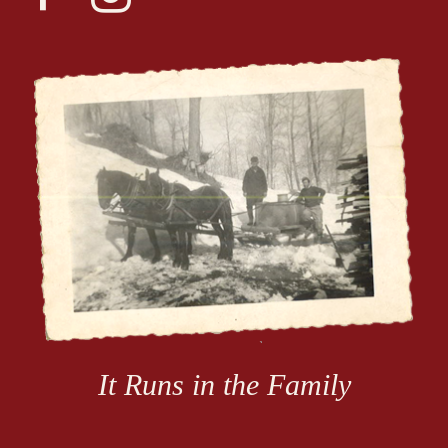
alt
It Runs in the Family