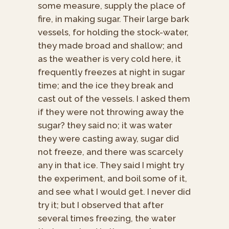
some measure, supply the place of
fire, in making sugar. Their large bark
vessels, for holding the stock-water,
they made broad and shallow; and
as the weather is very cold here, it
frequently freezes at night in sugar
time; and the ice they break and
cast out of the vessels. I asked them
if they were not throwing away the
sugar? they said no; it was water
they were casting away, sugar did
not freeze, and there was scarcely
any in that ice. They said I might try
the experiment, and boil some of it,
and see what I would get. I never did
try it; but I observed that after
several times freezing, the water