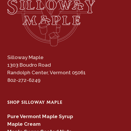
Silloway Maple
1303 Boudro Road
Randolph Center, Vermont 05061
802-272-6249
SHOP SILLOWAY MAPLE
Pure Vermont Maple Syrup
Maple Cream