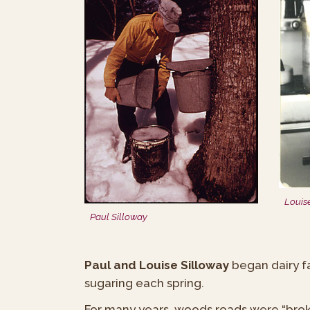
Louis
Paul Silloway
Paul and Louise Silloway
began dairy f
sugaring each spring.
For many years, woods roads were “brok