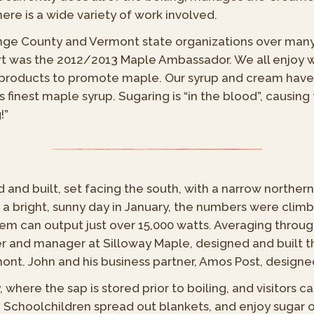
re is a wide variety of work involved.
range County and Vermont state organizations over ma
rt was the 2012/2013 Maple Ambassador. We all enjoy w
nt products to promote maple. Our syrup and cream hav
finest maple syrup. Sugaring is “in the blood”, causing
!”
and built, set facing the south, with a narrow northern
 bright, sunny day in January, the numbers were climb
em can output just over 15,000 watts. Averaging through
r and manager at Silloway Maple, designed and built t
mont. John and his business partner, Amos Post, designe
here the sap is stored prior to boiling, and visitors c
. Schoolchildren spread out blankets, and enjoy sugar 