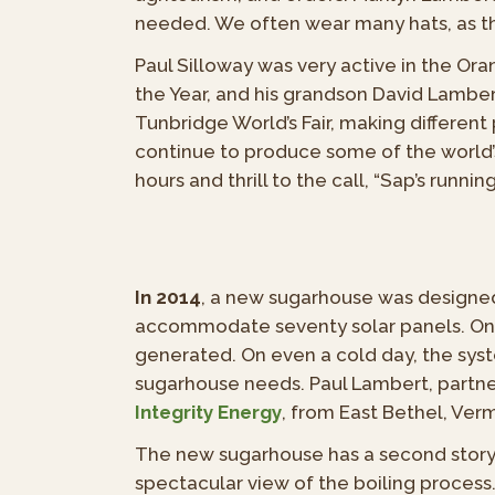
needed. We often wear many hats, as the
Paul Silloway was very active in the O
the Year, and his grandson David Lambe
Tunbridge World’s Fair, making differe
continue to produce some of the world’s 
hours and thrill to the call, “Sap’s running
In 2014
, a new sugarhouse was designed 
accommodate seventy solar panels. On a
generated. On even a cold day, the syst
sugarhouse needs. Paul Lambert, partne
Integrity Energy
, from East Bethel, Ver
The new sugarhouse has a second story, w
spectacular view of the boiling process