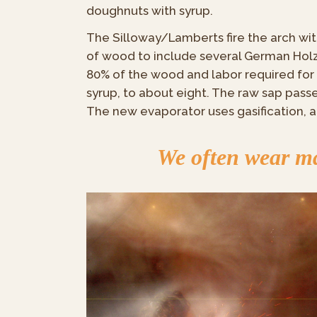
doughnuts with syrup.
The Silloway/Lamberts fire the arch wit
of wood to include several German Holz
80% of the wood and labor required for 
syrup, to about eight. The raw sap pas
The new evaporator uses gasification, a
We often wear man