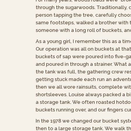
through the sugarwoods. Traditionally, d
person tapping the tree, carefully choos
same footsteps, walked a brother with 
someone with a long roll of buckets, and
As a young girl, I remember this as a ti
Our operation was all on buckets at that
buckets of sap were poured into five-gall
and poured in through a strainer. What
the tank was full, the gathering crew r
getting stuck made each run an adventu
then we all wore rainsuits, complete wi
shortsleeves. Louise always packed a bi
a storage tank. We often roasted hotdog
buckets running over, and our fingers cur
In the 1978 we changed our bucket system
then to a large storage tank. We walk t