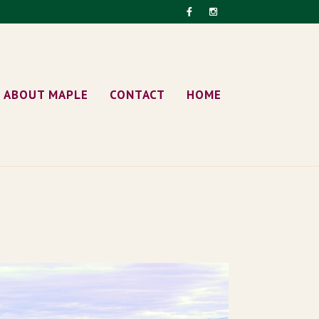
ABOUT MAPLE
CONTACT
HOME