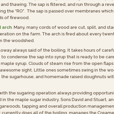
g and thawing. The sap is filtered, and run through a r
ining the “RO”. The sap is passed over membranes whic
ds of firewood.
d arch
. Many, many cords of wood are cut, split, and st
ration on the farm. The arch is fired about every twent
om the woodshed.
illoway always said of the boiling. It takes hours of care
g, to condense the sap into syrup that is ready to be cann
 maple syrup. Clouds of steam rise from the open flaps 
n awesome sight. Little ones sometimes swing in the 
in the sugarhouse, and homemade raised doughnuts with 
th the sugaring operation always providing opportuni
 in the maple sugar industry. Sons David and Stuart, a
garwoods, tapping and overall production management
t currently does all of the boiling, manages the Cream