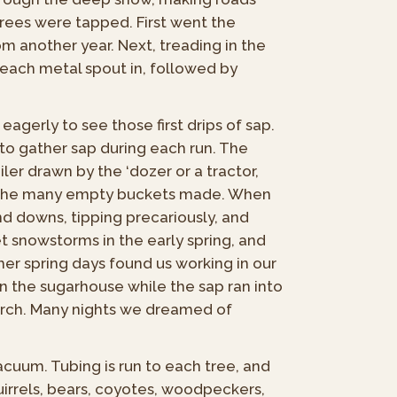
trees were tapped. First went the
om another year. Next, treading in the
each metal spout in, followed by
agerly to see those first drips of sap.
 to gather sap during each run. The
iler drawn by the ‘dozer or a tractor,
nto the many empty buckets made. When
nd downs, tipping precariously, and
 snowstorms in the early spring, and
er spring days found us working in our
n the sugarhouse while the sap ran into
 arch. Many nights we dreamed of
acuum. Tubing is run to each tree, and
uirrels, bears, coyotes, woodpeckers,