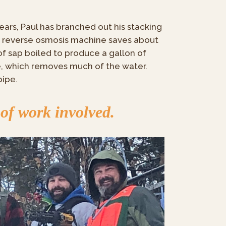
ars, Paul has branched out his stacking
a reverse osmosis machine saves about
of sap boiled to produce a gallon of
e, which removes much of the water.
pipe.
 of work involved.