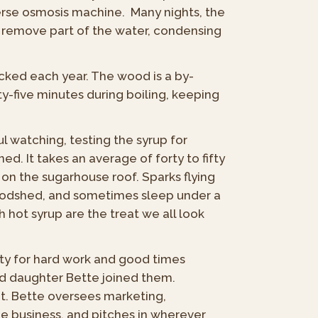
everse osmosis machine. Many nights, the
h remove part of the water, condensing
acked each year. The wood is a by-
y-five minutes during boiling, keeping
ful watching, testing the syrup for
ed. It takes an average of forty to fifty
on the sugarhouse roof. Sparks flying
woodshed, and sometimes sleep under a
hot syrup are the treat we all look
ty for hard work and good times
nd daughter Bette joined them.
. Bette oversees marketing,
ee business, and pitches in wherever