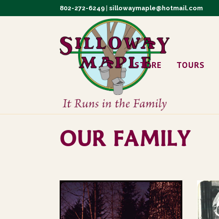
802-272-6249
|
sillowaymaple@hotmail.com
STORE
TOURS
OUR FAMILY