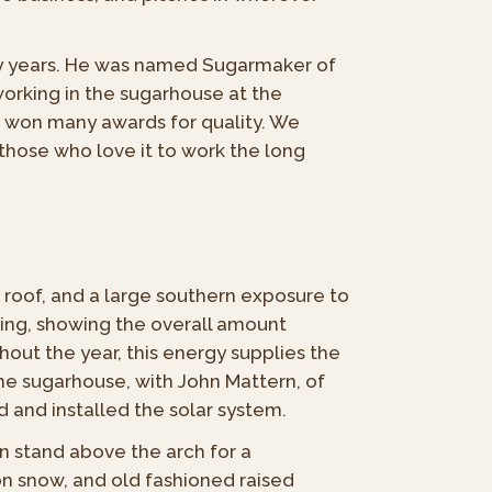
ny years. He was named Sugarmaker of
orking in the sugarhouse at the
e won many awards for quality. We
 those who love it to work the long
 roof, and a large southern exposure to
ing, showing the overall amount
out the year, this energy supplies the
he sugarhouse, with John Mattern, of
d and installed the solar system.
an stand above the arch for a
on snow, and old fashioned raised