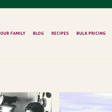
OUR FAMILY
BLOG
RECIPES
BULK PRICING