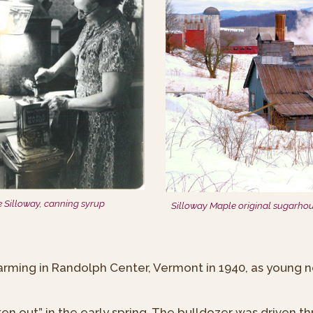
e Silloway, canning syrup
Silloway Maple original sugarho
arming in Randolph Center, Vermont in 1940, as young
en out” in the early spring. The bulldozer was driven 