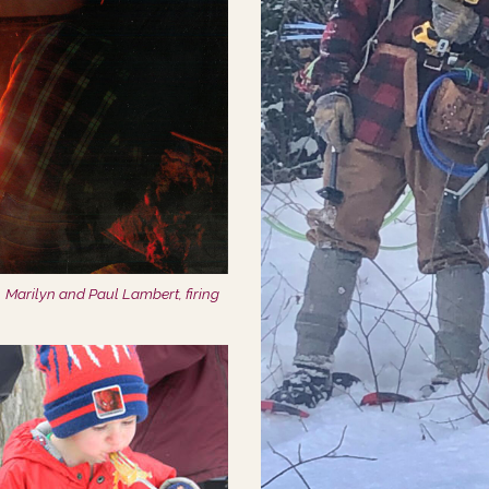
Marilyn and Paul Lambert, firing