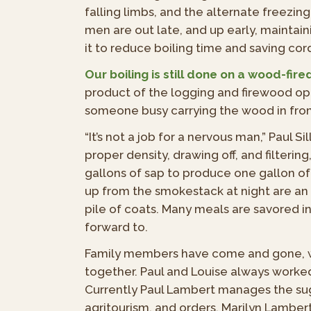
falling limbs, and the alternate freezin
men are out late, and up early, mainta
it to reduce boiling time and saving cor
Our boiling is still done on a wood-fire
product of the logging and firewood ope
someone busy carrying the wood in fr
“It’s not a job for a nervous man,” Paul S
proper density, drawing off, and filterin
gallons of sap to produce one gallon of
up from the smokestack at night are a
pile of coats. Many meals are savored 
forward to.
Family members have come and gone, wi
together. Paul and Louise always worked
Currently
Paul Lambert manages the su
agritourism, and orders. Marilyn Lamber