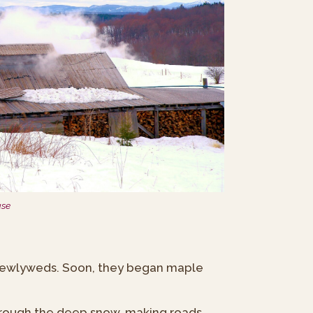
use
 newlyweds. Soon, they began maple
through the deep snow, making roads