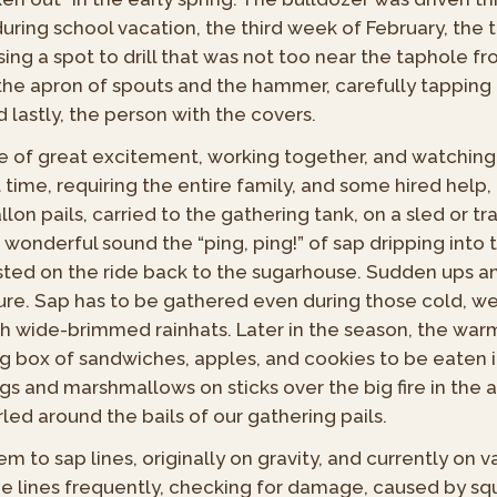
uring school vacation, the third week of February, the 
ing a spot to drill that was not too near the taphole fr
the apron of spouts and the hammer, carefully tapping 
 lastly, the person with the covers.
me of great excitement, working together, and watching e
 time, requiring the entire family, and some hired help,
on pails, carried to the gathering tank, on a sled or tra
 a wonderful sound the “ping, ping!” of sap dripping i
ested on the ride back to the sugarhouse. Sudden ups a
re. Sap has to be gathered even during those cold, wet
th wide-brimmed rainhats. Later in the season, the warm
g box of sandwiches, apples, and cookies to be eaten i
s and marshmallows on sticks over the big fire in the
led around the bails of our gathering pails.
 to sap lines, originally on gravity, and currently on v
he lines frequently, checking for damage, caused by sq