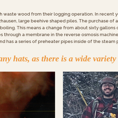
h waste wood from their logging operation. In recent ye
hausen, large beehive shaped piles. The purchase of 
boiling. This means a change from about sixty gallons 
ses through a membrane in the reverse osmosis machin
nd has a series of preheater pipes inside of the steam 
y hats, as there is a wide variety