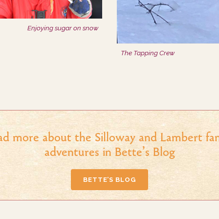
Enjoying sugar on snow
The Tapping Crew
ad more about the Silloway and Lambert fam
adventures in Bette’s Blog
BETTE’S BLOG