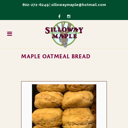
802-272-6249
|
sillowaymaple@hotmail.com
MAPLE OATMEAL BREAD