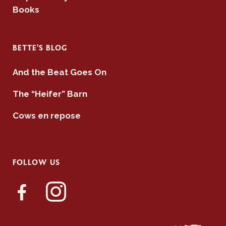
Books
BETTE’S BLOG
And the Beat Goes On
The “Heifer” Barn
Cows en repose
FOLLOW US
facebook-
instagram
alt