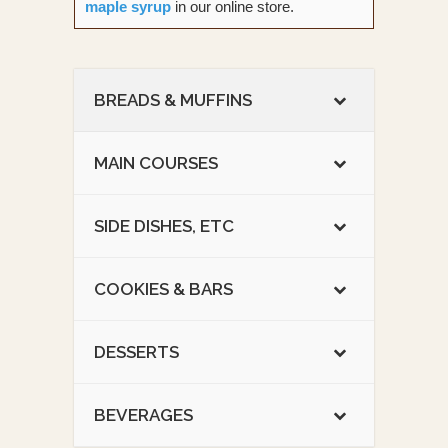
maple syrup
in our online store.
BREADS & MUFFINS
MAIN COURSES
SIDE DISHES, ETC
COOKIES & BARS
DESSERTS
BEVERAGES