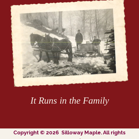
It Runs in the Family
Copyright © 2026 Silloway Maple. All rights