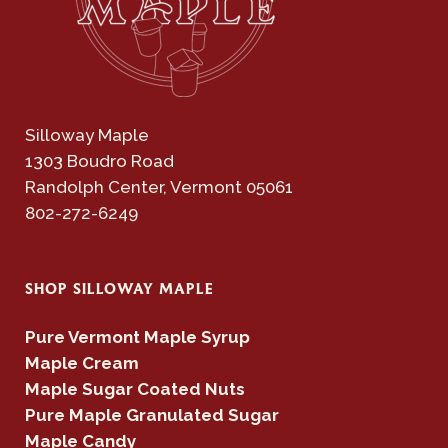
Silloway Maple
1303 Boudro Road
Randolph Center, Vermont 05061
802-272-6249
SHOP SILLOWAY MAPLE
Pure Vermont Maple Syrup
Maple Cream
Maple Sugar Coated Nuts
Pure Maple Granulated Sugar
Maple Candy