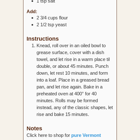
1
tsp
salt
Add:
2 3/4
cups
flour
2 1/2
tsp
yeast
Instructions
Knead, roll over in an oiled bowl to
grease surface, cover with a dish
towel, and let rise in a warm place til
double, or about 45 minutes. Punch
down, let rest 10 minutes, and form
into a loaf. Place in a greased bread
pan, and let rise again. Bake in a
preheated oven at 400° for 40
minutes. Rolls may be formed
instead, any of the classic shapes, let
rise and bake 15 minutes.
Notes
Click here to shop for
pure Vermont