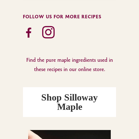
FOLLOW US FOR MORE RECIPES
facebook-
instagram
alt
Find the pure maple ingredients used in
these recipes in our online store.
Shop Silloway
Maple