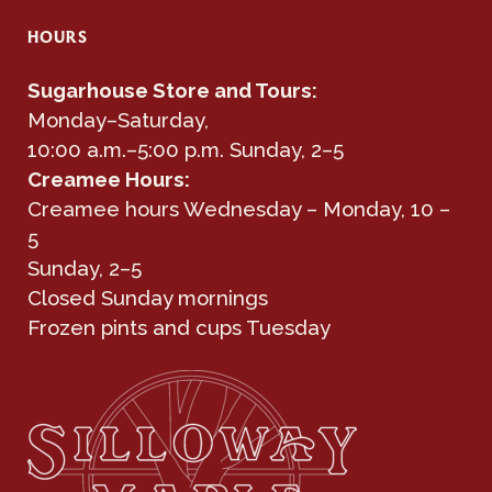
HOURS
Sugarhouse Store and Tours:
Monday–Saturday,
10:00 a.m.–5:00 p.m. Sunday, 2–5
Creamee Hours:
Creamee hours Wednesday – Monday, 10 –
5
Sunday, 2–5
Closed Sunday mornings
Frozen pints and cups Tuesday