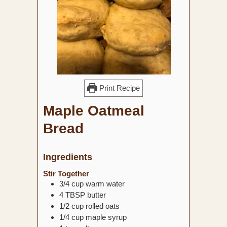
Print Recipe
Maple Oatmeal
Bread
Ingredients
Stir Together
3/4
cup
warm water
4
TBSP
butter
1/2
cup
rolled oats
1/4
cup
maple syrup