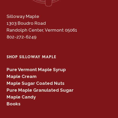
Silloway Maple
1303 Boudro Road
Randolph Center, Vermont 05061
802-272-6249
SHOP SILLOWAY MAPLE
Pure Vermont Maple Syrup
Maple Cream
Maple Sugar Coated Nuts
Pure Maple Granulated Sugar
Maple Candy
Books