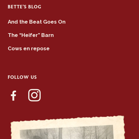
BETTE’S BLOG
And the Beat Goes On
The “Heifer” Barn
Cows en repose
FOLLOW US
facebook-
instagram
alt