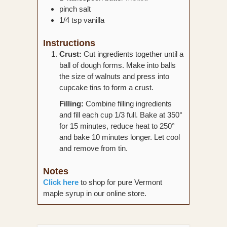
pinch
salt
1/4
tsp
vanilla
Instructions
Crust:
Cut ingredients together until a
ball of dough forms. Make into balls
the size of walnuts and press into
cupcake tins to form a crust.
Filling:
Combine filling ingredients
and fill each cup 1/3 full. Bake at 350°
for 15 minutes, reduce heat to 250°
and bake 10 minutes longer. Let cool
and remove from tin.
Notes
Click here
to shop for pure Vermont
maple syrup in our online store.