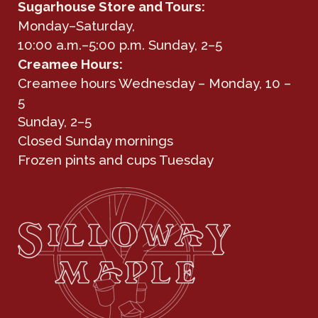
Sugarhouse Store and Tours:
Monday–Saturday,
10:00 a.m.–5:00 p.m. Sunday, 2–5
Creamee Hours:
Creamee hours Wednesday – Monday, 10 –
5
Sunday, 2–5
Closed Sunday mornings
Frozen pints and cups Tuesday