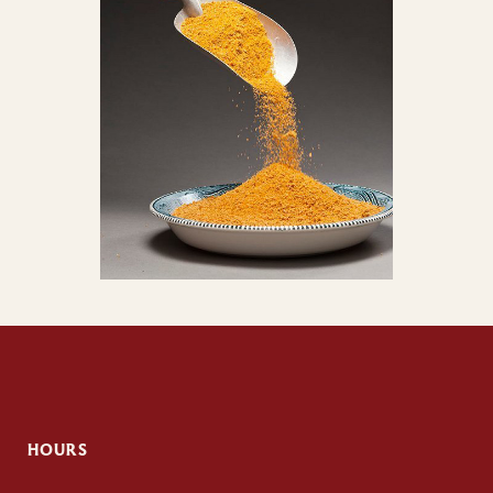
HOURS