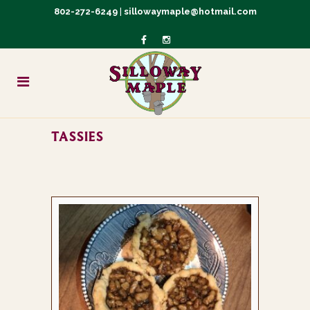
802-272-6249
|
sillowaymaple@hotmail.com
TASSIES