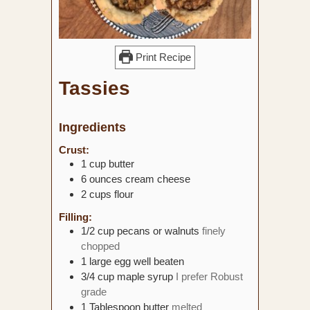
Print Recipe
Tassies
Ingredients
Crust:
1
cup
butter
6
ounces
cream cheese
2
cups
flour
Filling:
1/2
cup
pecans or walnuts
finely
chopped
1
large egg
well beaten
3/4
cup
maple syrup
I prefer Robust
grade
1
Tablespoon
butter
melted