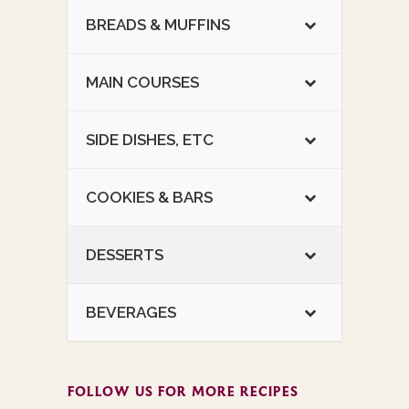
BREADS & MUFFINS
MAIN COURSES
SIDE DISHES, ETC
COOKIES & BARS
DESSERTS
BEVERAGES
FOLLOW US FOR MORE RECIPES