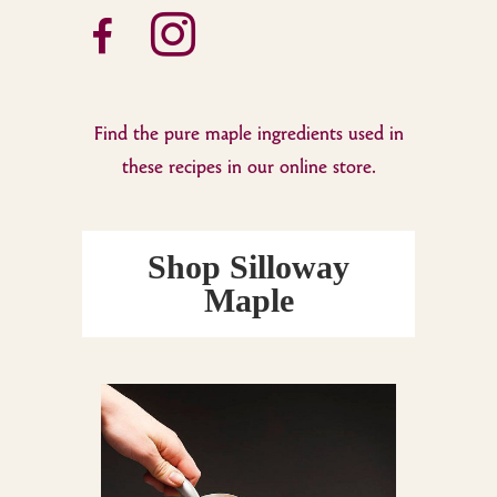
facebook-
instagram
alt
Find the pure maple ingredients used in
these recipes in our online store.
Shop Silloway
Maple